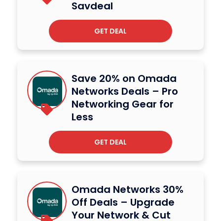
Savdeal
GET DEAL
Save 20% on Omada
Networks Deals – Pro
Networking Gear for
Less
GET DEAL
Omada Networks 30%
Off Deals – Upgrade
Your Network & Cut