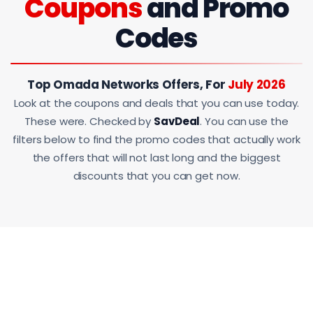
Coupons
and Promo
Codes
Top Omada Networks Offers, For
July 2026
Look at the coupons and deals that you can use today.
These were. Checked by
SavDeal
. You can use the
filters below to find the promo codes that actually work
the offers that will not last long and the biggest
discounts that you can get now.