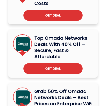
Costs
GET DEAL
Top Omada Networks
Deals With 40% Off –
Secure, Fast &
Affordable
GET DEAL
Grab 50% Off Omada
Networks Deals – Best
Prices on Enterprise WiFi