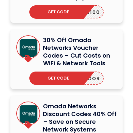
GET CODE
RIBER100
30% Off Omada
Networks Voucher
Codes – Cut Costs on
WiFi & Network Tools
GET CODE
7OUTDOOR
Omada Networks
Discount Codes 40% Off
– Save on Secure
Network Systems