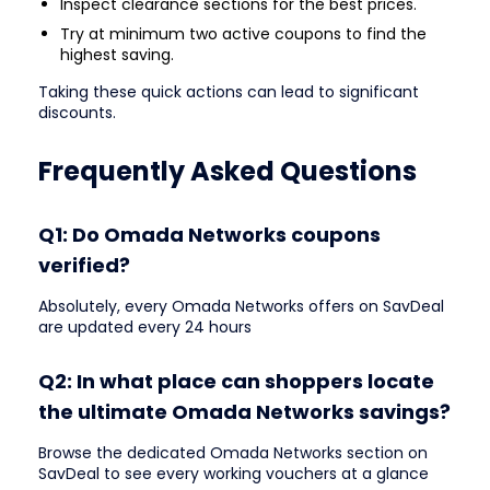
Inspect clearance sections for the best prices.
Try at minimum two active coupons to find the
highest saving.
Taking these quick actions can lead to significant
discounts.
Frequently Asked Questions
Q1: Do Omada Networks coupons
verified?
Absolutely, every Omada Networks offers on SavDeal
are updated every 24 hours
Q2: In what place can shoppers locate
the ultimate Omada Networks savings?
Browse the dedicated Omada Networks section on
SavDeal to see every working vouchers at a glance