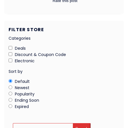
Rate this post
FILTER STORE
Categories
Deals
Discount & Coupon Code
Electronic
Sort by
Default
Newest
Popularity
Ending Soon
Expired