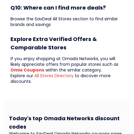
Q10: Where can I find more deals?
Browse the SavDeal All Stores section to find similar
brands and savings
Explore Extra Verified Offers &
Comparable Stores
If you enjoy shopping at Omada Networks, you will
likely appreciate offers from popular stores such as
Omio Coupons
within the similar category.
Explore our
All Stores Directory
to discover more
discounts.
Today's top Omada Networks discount
codes
Welcome to SavDeal Omada Networks coupons page,