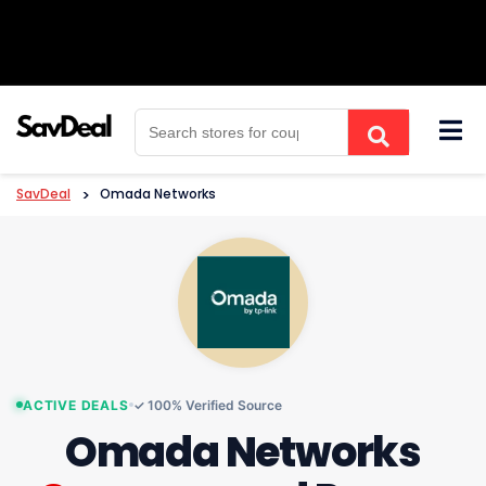
Skip
to
content
SavDeal
>
Omada Networks
ACTIVE DEALS
✓ 100% Verified Source
Omada Networks