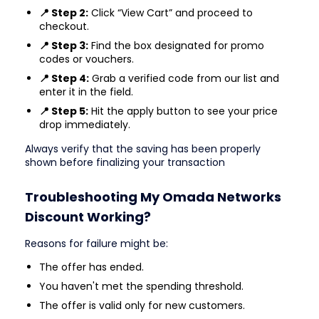
📍 Step 2:
Click “View Cart” and proceed to
checkout.
📍 Step 3:
Find the box designated for promo
codes or vouchers.
📍 Step 4:
Grab a verified code from our list and
enter it in the field.
📍 Step 5:
Hit the apply button to see your price
drop immediately.
Always verify that the saving has been properly
shown before finalizing your transaction
Troubleshooting My Omada Networks
Discount Working?
Reasons for failure might be:
The offer has ended.
You haven't met the spending threshold.
The offer is valid only for new customers.