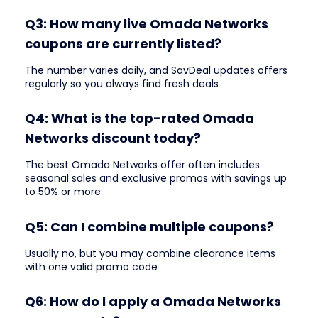
Q3: How many live Omada Networks
coupons are currently listed?
The number varies daily, and SavDeal updates offers
regularly so you always find fresh deals
Q4: What is the top-rated Omada
Networks discount today?
The best Omada Networks offer often includes
seasonal sales and exclusive promos with savings up
to 50% or more
Q5: Can I combine multiple coupons?
Usually no, but you may combine clearance items
with one valid promo code
Q6: How do I apply a Omada Networks