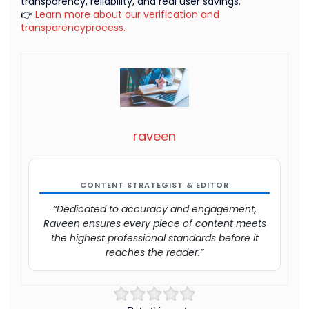
transparency, reliability, and real user savings.
👉
Learn more about our verification and
transparencyprocess.
raveen
CONTENT STRATEGIST & EDITOR
“Dedicated to accuracy and engagement,
Raveen ensures every piece of content meets
the highest professional standards before it
reaches the reader.”