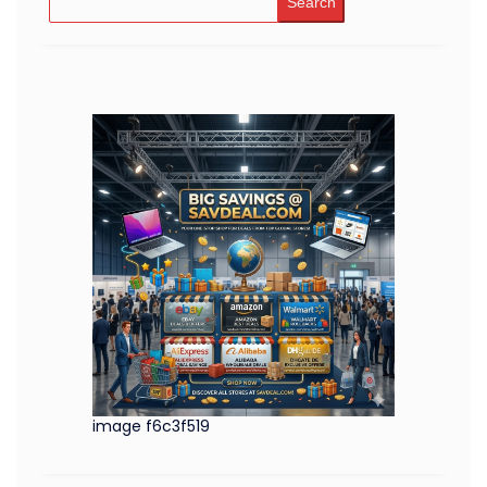
Search
image f6c3f519