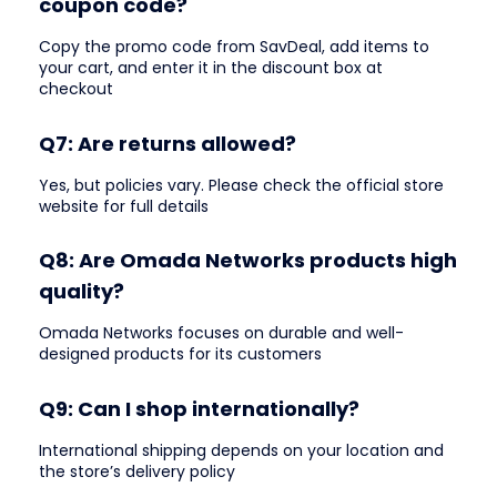
coupon code?
Copy the promo code from SavDeal, add items to
your cart, and enter it in the discount box at
checkout
Q7: Are returns allowed?
Yes, but policies vary. Please check the official store
website for full details
Q8: Are Omada Networks products high
quality?
Omada Networks focuses on durable and well-
designed products for its customers
Q9: Can I shop internationally?
International shipping depends on your location and
the store’s delivery policy