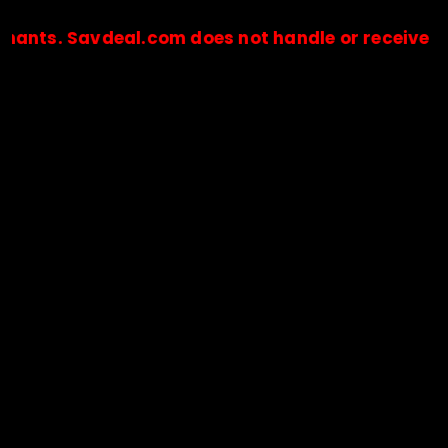
Savdeal.com does not handle or receive any paym
🔒Payments are processed only by official stores & merchant