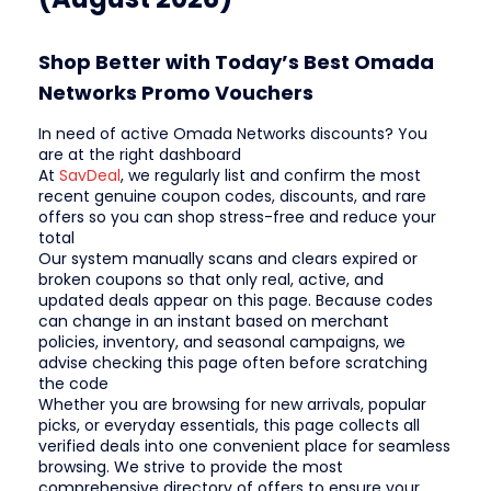
Shop Better with Today’s Best Omada
Networks Promo Vouchers
In need of active Omada Networks discounts? You
are at the right dashboard
At
SavDeal
, we regularly list and confirm the most
recent genuine coupon codes, discounts, and rare
offers so you can shop stress-free and reduce your
total
Our system manually scans and clears expired or
broken coupons so that only real, active, and
updated deals appear on this page. Because codes
can change in an instant based on merchant
policies, inventory, and seasonal campaigns, we
advise checking this page often before scratching
the code
Whether you are browsing for new arrivals, popular
picks, or everyday essentials, this page collects all
verified deals into one convenient place for seamless
browsing. We strive to provide the most
comprehensive directory of offers to ensure your