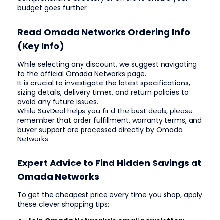
budget goes further
Read Omada Networks Ordering Info
(Key Info)
While selecting any discount, we suggest navigating
to the official Omada Networks page.
It is crucial to investigate the latest specifications,
sizing details, delivery times, and return policies to
avoid any future issues.
While SavDeal helps you find the best deals, please
remember that order fulfillment, warranty terms, and
buyer support are processed directly by Omada
Networks
Expert Advice to Find Hidden Savings at
Omada Networks
To get the cheapest price every time you shop, apply
these clever shopping tips: