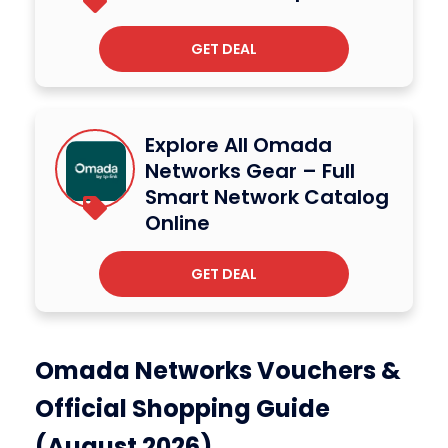
GET DEAL
Explore All Omada
Networks Gear – Full
Smart Network Catalog
Online
GET DEAL
Omada Networks Vouchers &
Official Shopping Guide
(August 2026)