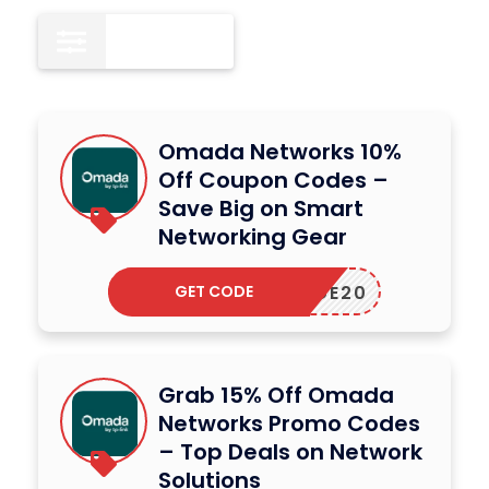
All
13
Omada Networks 10%
Off Coupon Codes –
Save Big on Smart
Networking Gear
GET CODE
BRIDGE20
Grab 15% Off Omada
Networks Promo Codes
– Top Deals on Network
Solutions