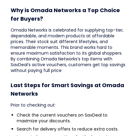
Why is Omada Networks a Top Choice
for Buyers?
Omada Networks is celebrated for supplying top-tier,
dependable, and modern products at affordable
prices. Their stock suit different lifestyles, and
memorable moments. This brand works hard to
ensure maximum satisfaction to its global shoppers.
By combining Omada Networks’s top items with
SavDeal’s active vouchers, customers get top savings
without paying full price
Last Steps for Smart Savings at Omada
Networks
Prior to checking out:
Check the current vouchers on SavDeal to
maximize your discounts.
Search for delivery offers to reduce extra costs.