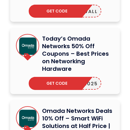
GET CODE
P775WALL
Today’s Omada
Networks 50% Off
Coupons – Best Prices
on Networking
Hardware
GET CODE
RIAL2025
Omada Networks Deals
10% Off – Smart WiFi
Solutions at Half Price |