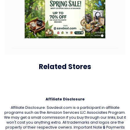
Related Stores
Affiliate Disclosure
Affiliate Disclosure: Savdeal.com is a participant in affiliate
programs such as the Amazon Services LLC Associates Program.
We may get a small commission if you buy through our links, but it
won't cost you anything extra. All trademarks and logos are the
property of their respective owners. Important Note 🔒 Payments