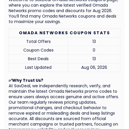
where you can explore the latest verified Omada
Networks promo codes and discounts for Aug 2026.
You’ll find many Omada Networks coupons and deals
to maximize your savings.
OMADA NETWORKS COUPON STATS
Total Offers
13
Coupon Codes
0
Best Deals
13
Last Updated
Aug 06, 2026
✅Why Trust Us?
At SavDeal, we independently research, verify, and
maintain the latest Omada Networks promo codes to
ensure users always access genuine and active offers.
Our team regularly reviews pricing updates,
promotional changes, and checkout behavior to
remove expired or misleading deals and keep listings
accurate. All discounts are sourced from official
merchant campaigns or trusted partners, focusing on