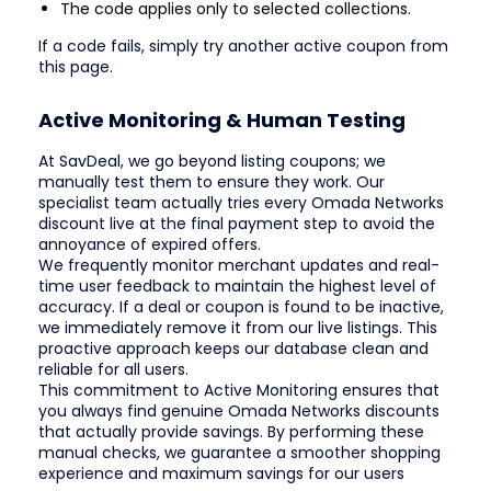
The code applies only to selected collections.
If a code fails, simply try another active coupon from
this page.
Active Monitoring & Human Testing
At SavDeal, we go beyond listing coupons; we
manually test them to ensure they work. Our
specialist team actually tries every Omada Networks
discount live at the final payment step to avoid the
annoyance of expired offers.
We frequently monitor merchant updates and real-
time user feedback to maintain the highest level of
accuracy. If a deal or coupon is found to be inactive,
we immediately remove it from our live listings. This
proactive approach keeps our database clean and
reliable for all users.
This commitment to Active Monitoring ensures that
you always find genuine Omada Networks discounts
that actually provide savings. By performing these
manual checks, we guarantee a smoother shopping
experience and maximum savings for our users