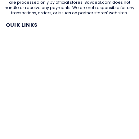
are processed only by official stores. Savdeal.com does not
handle or receive any payments. We are not responsible for any
transactions, orders, or issues on partner stores’ websites.
QUIK LINKS
Home Page
Blog
All Store
Categories
SITE LINKS
Privacy Policy
Terms of Use
Contact US
About Us