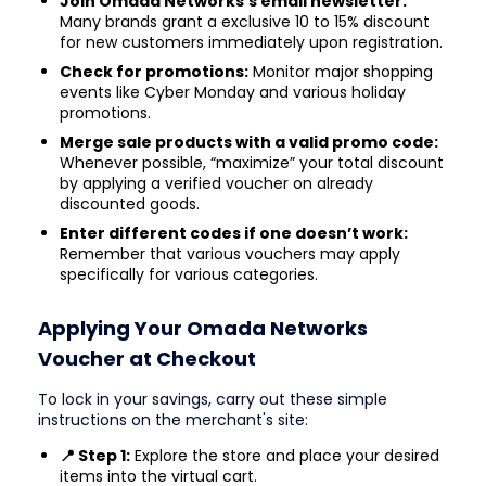
Join Omada Networks’s email newsletter:
Many brands grant a exclusive 10 to 15% discount
for new customers immediately upon registration.
Check for promotions:
Monitor major shopping
events like Cyber Monday and various holiday
promotions.
Merge sale products with a valid promo code:
Whenever possible, “maximize” your total discount
by applying a verified voucher on already
discounted goods.
Enter different codes if one doesn’t work:
Remember that various vouchers may apply
specifically for various categories.
Applying Your Omada Networks
Voucher at Checkout
To lock in your savings, carry out these simple
instructions on the merchant's site:
📍 Step 1:
Explore the store and place your desired
items into the virtual cart.