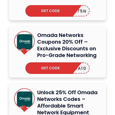
GET CODE
98YVX75N
Omada Networks
Coupons 20% Off –
Exclusive Discounts on
Pro-Grade Networking
GET CODE
OMADA10
Unlock 25% Off Omada
Networks Codes –
Affordable Smart
Network Equipment