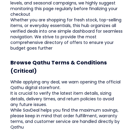
levels, and seasonal campaigns, we highly suggest
monitoring this page regularly before finalizing your
checkout
Whether you are shopping for fresh stock, top-selling
items, or everyday essentials, this hub organizes all
verified deals into one simple dashboard for seamless
navigation. We strive to provide the most
comprehensive directory of offers to ensure your
budget goes further
Browse Qathu Terms & Conditions
(Critical)
While applying any deal, we warn opening the official
Qathu digital storefront.
It is crucial to verify the latest item details, sizing
details, delivery times, and return policies to avoid
any future issues.
While SavDeal helps you find the maximum savings,
please keep in mind that order fulfillment, warranty
terms, and customer service are handled directly by
Qathu