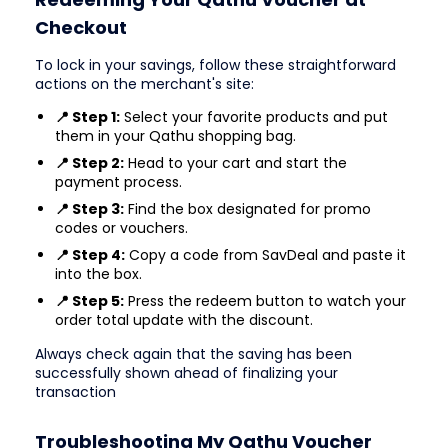
Checkout
To lock in your savings, follow these straightforward
actions on the merchant's site:
📍 Step 1:
Select your favorite products and put
them in your Qathu shopping bag.
📍 Step 2:
Head to your cart and start the
payment process.
📍 Step 3:
Find the box designated for promo
codes or vouchers.
📍 Step 4:
Copy a code from SavDeal and paste it
into the box.
📍 Step 5:
Press the redeem button to watch your
order total update with the discount.
Always check again that the saving has been
successfully shown ahead of finalizing your
transaction
Troubleshooting My Qathu Voucher