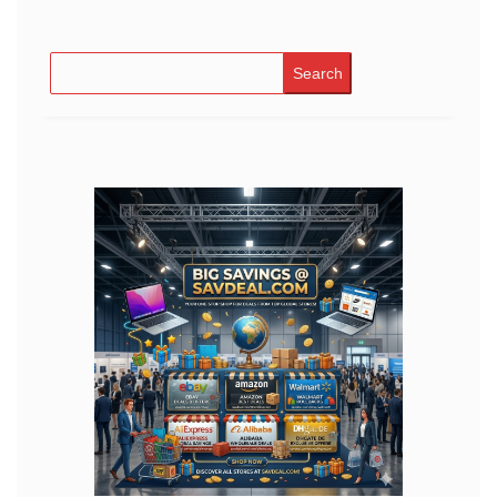
Search