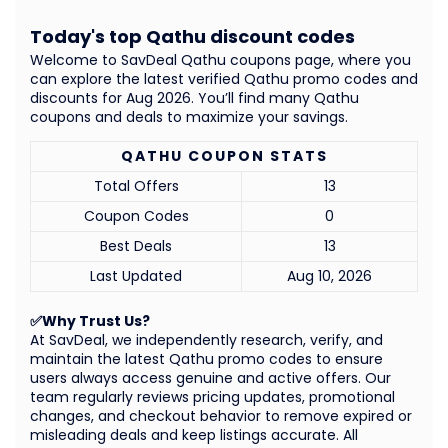
Today's top Qathu discount codes
Welcome to SavDeal Qathu coupons page, where you
can explore the latest verified Qathu promo codes and
discounts for Aug 2026. You’ll find many Qathu
coupons and deals to maximize your savings.
QATHU COUPON STATS
Total Offers
13
Coupon Codes
0
Best Deals
13
Last Updated
Aug 10, 2026
✅Why Trust Us?
At SavDeal, we independently research, verify, and
maintain the latest Qathu promo codes to ensure
users always access genuine and active offers. Our
team regularly reviews pricing updates, promotional
changes, and checkout behavior to remove expired or
misleading deals and keep listings accurate. All