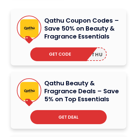
Qathu Coupon Codes –
Save 50% on Beauty &
Fragrance Essentials
GET CODE
4QATHU
Qathu Beauty &
Fragrance Deals – Save
5% on Top Essentials
GET DEAL