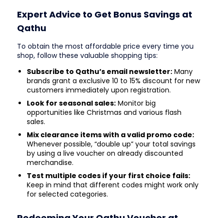
Expert Advice to Get Bonus Savings at
Qathu
To obtain the most affordable price every time you
shop, follow these valuable shopping tips:
Subscribe to Qathu’s email newsletter:
Many
brands grant a exclusive 10 to 15% discount for new
customers immediately upon registration.
Look for seasonal sales:
Monitor big
opportunities like Christmas and various flash
sales.
Mix clearance items with a valid promo code:
Whenever possible, “double up” your total savings
by using a live voucher on already discounted
merchandise.
Test multiple codes if your first choice fails:
Keep in mind that different codes might work only
for selected categories.
Redeeming Your Qathu Voucher at