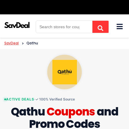
Skip
to
content
SavDeal
>
Qathu
ACTIVE DEALS
✓ 100% Verified Source
Qathu
Coupons
and
Promo Codes