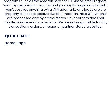
programs such as the Amazon Services LLC Associates Program.
We may get a small commission if you buy through our links, but it
won't cost you anything extra. All trademarks and logos are the
property of their respective owners. Important Note 🔒 Payments
are processed only by official stores. Savdeal.com does not
handle or receive any payments. We are not responsible for any
transactions, orders, or issues on partner stores’ websites.
QUIK LINKS
Home Page
Blog
All Store
Categories
SITE LINKS
Privacy Policy
Terms of Use