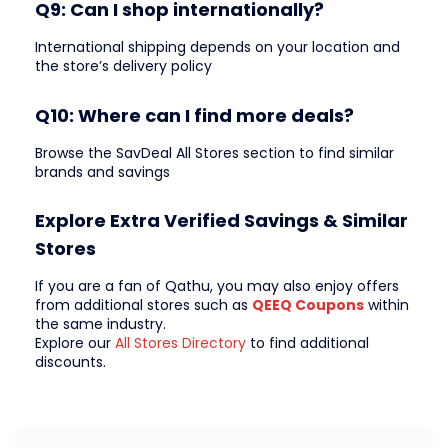
Q9: Can I shop internationally?
International shipping depends on your location and
the store’s delivery policy
Q10: Where can I find more deals?
Browse the SavDeal All Stores section to find similar
brands and savings
Explore Extra Verified Savings & Similar
Stores
If you are a fan of Qathu, you may also enjoy offers
from additional stores such as
QEEQ Coupons
within
the same industry.
Explore our
All Stores Directory
to find additional
discounts.