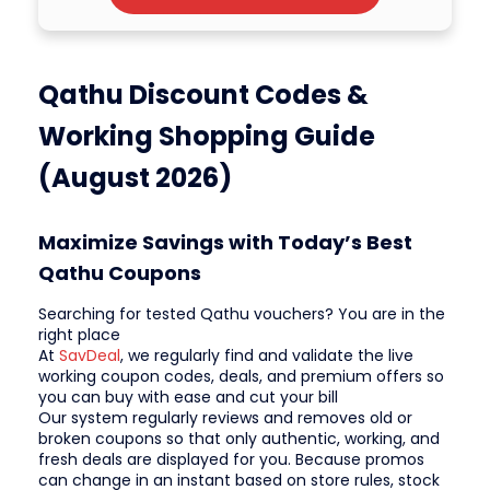
Qathu Discount Codes &
Working Shopping Guide
(August 2026)
Maximize Savings with Today’s Best
Qathu Coupons
Searching for tested Qathu vouchers? You are in the
right place
At
SavDeal
, we regularly find and validate the live
working coupon codes, deals, and premium offers so
you can buy with ease and cut your bill
Our system regularly reviews and removes old or
broken coupons so that only authentic, working, and
fresh deals are displayed for you. Because promos
can change in an instant based on store rules, stock