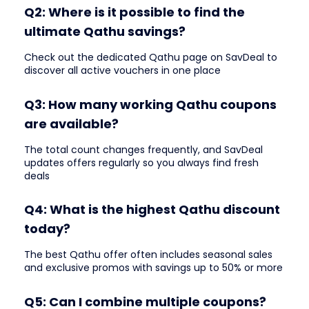
Q2: Where is it possible to find the
ultimate Qathu savings?
Check out the dedicated Qathu page on SavDeal to
discover all active vouchers in one place
Q3: How many working Qathu coupons
are available?
The total count changes frequently, and SavDeal
updates offers regularly so you always find fresh
deals
Q4: What is the highest Qathu discount
today?
The best Qathu offer often includes seasonal sales
and exclusive promos with savings up to 50% or more
Q5: Can I combine multiple coupons?