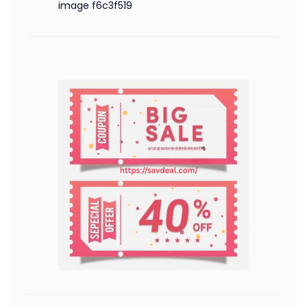
image f6c3f519