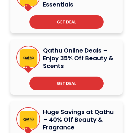
Essentials
GET DEAL
Qathu Online Deals –
Enjoy 35% Off Beauty &
Scents
GET DEAL
Huge Savings at Qathu
– 40% Off Beauty &
Fragrance