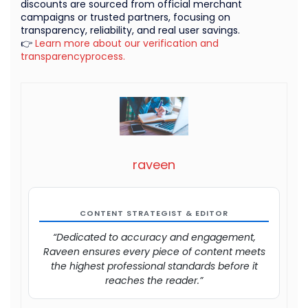
discounts are sourced from official merchant
campaigns or trusted partners, focusing on
transparency, reliability, and real user savings.
👉
Learn more about our verification and
transparencyprocess.
raveen
CONTENT STRATEGIST & EDITOR
“Dedicated to accuracy and engagement,
Raveen ensures every piece of content meets
the highest professional standards before it
reaches the reader.”