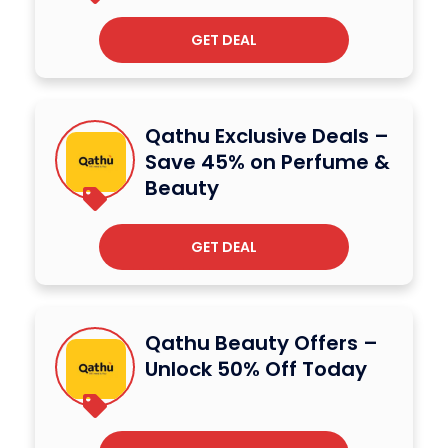
GET DEAL
Qathu Exclusive Deals –
Save 45% on Perfume &
Beauty
GET DEAL
Qathu Beauty Offers –
Unlock 50% Off Today