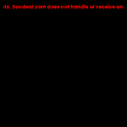
vdeal.com does not handle or receive any payment
🔒Payments are processed only by official stores & merchant