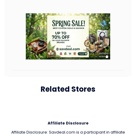
Related Stores
Affiliate Disclosure
Affiliate Disclosure: Savdeal.com is a participant in affiliate