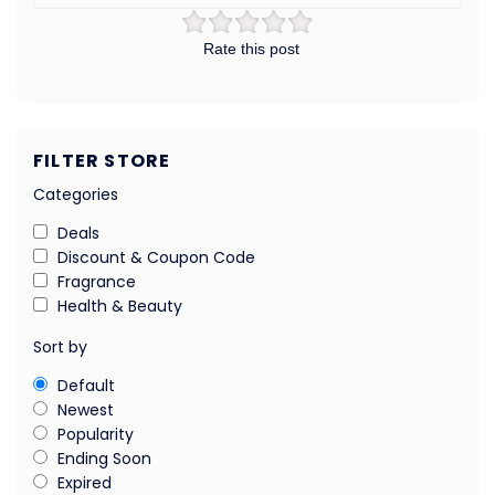
Rate this post
FILTER STORE
Categories
Deals
Discount & Coupon Code
Fragrance
Health & Beauty
Sort by
Default
Newest
Popularity
Ending Soon
Expired