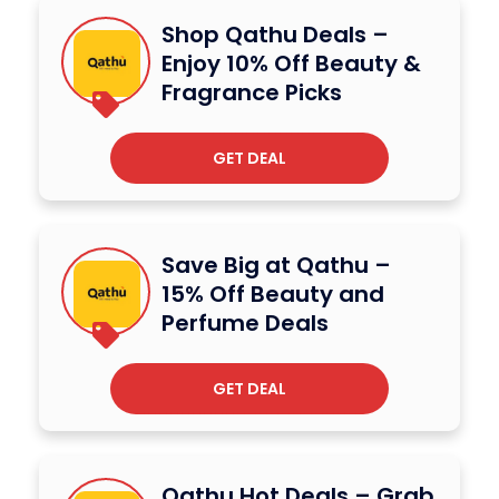
Shop Qathu Deals –
Enjoy 10% Off Beauty &
Fragrance Picks
GET DEAL
Save Big at Qathu –
15% Off Beauty and
Perfume Deals
GET DEAL
Qathu Hot Deals – Grab