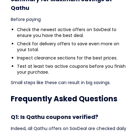
Qathu
Before paying:
Check the newest active offers on SavDeal to
ensure you have the best deal.
Check for delivery offers to save even more on
your total.
Inspect clearance sections for the best prices.
Test at least two active coupons before you finish
your purchase.
Small steps like these can result in big savings.
Frequently Asked Questions
Q1: Is Qathu coupons verified?
Indeed, all Qathu offers on SavDeal are checked daily