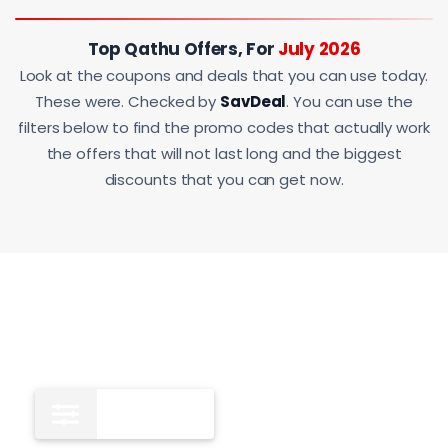
Top Qathu Offers, For
July 2026
Look at the coupons and deals that you can use today.
These were. Checked by
SavDeal
. You can use the
filters below to find the promo codes that actually work
the offers that will not last long and the biggest
discounts that you can get now.
All
13