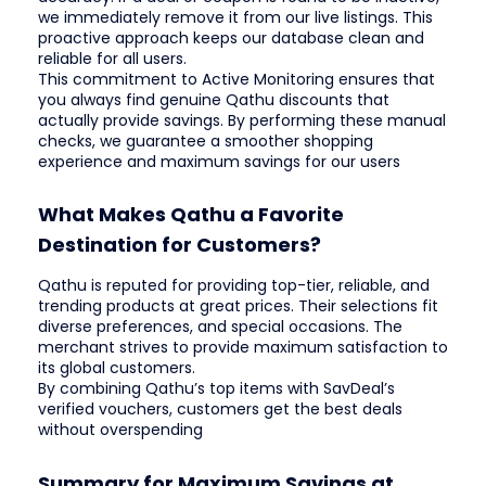
we immediately remove it from our live listings. This
proactive approach keeps our database clean and
reliable for all users.
This commitment to Active Monitoring ensures that
you always find genuine Qathu discounts that
actually provide savings. By performing these manual
checks, we guarantee a smoother shopping
experience and maximum savings for our users
What Makes Qathu a Favorite
Destination for Customers?
Qathu is reputed for providing top-tier, reliable, and
trending products at great prices. Their selections fit
diverse preferences, and special occasions. The
merchant strives to provide maximum satisfaction to
its global customers.
By combining Qathu’s top items with SavDeal’s
verified vouchers, customers get the best deals
without overspending
Summary for Maximum Savings at