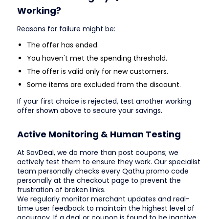
Working?
Reasons for failure might be:
The offer has ended.
You haven't met the spending threshold.
The offer is valid only for new customers.
Some items are excluded from the discount.
If your first choice is rejected, test another working
offer shown above to secure your savings.
Active Monitoring & Human Testing
At SavDeal, we do more than post coupons; we
actively test them to ensure they work. Our specialist
team personally checks every Qathu promo code
personally at the checkout page to prevent the
frustration of broken links.
We regularly monitor merchant updates and real-
time user feedback to maintain the highest level of
accuracy. If a deal or coupon is found to be inactive,