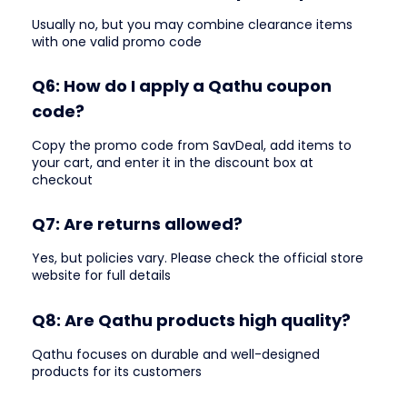
Usually no, but you may combine clearance items
with one valid promo code
Q6: How do I apply a Qathu coupon
code?
Copy the promo code from SavDeal, add items to
your cart, and enter it in the discount box at
checkout
Q7: Are returns allowed?
Yes, but policies vary. Please check the official store
website for full details
Q8: Are Qathu products high quality?
Qathu focuses on durable and well-designed
products for its customers