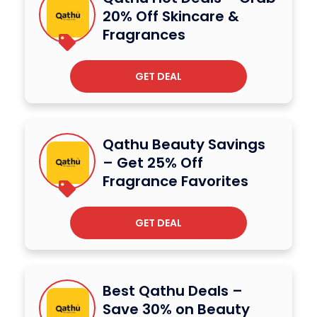
20% Off Skincare &
Fragrances
GET DEAL
Qathu Beauty Savings
– Get 25% Off
Fragrance Favorites
GET DEAL
Best Qathu Deals –
Save 30% on Beauty