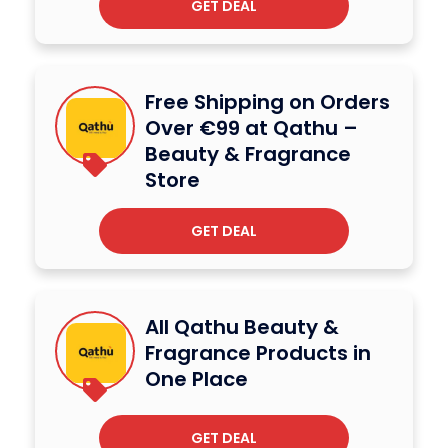
GET DEAL
Free Shipping on Orders
Over €99 at Qathu –
Beauty & Fragrance
Store
GET DEAL
All Qathu Beauty &
Fragrance Products in
One Place
GET DEAL