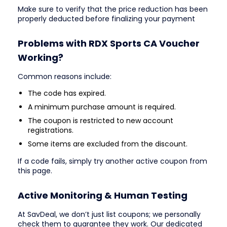
Make sure to verify that the price reduction has been
properly deducted before finalizing your payment
Problems with RDX Sports CA Voucher
Working?
Common reasons include:
The code has expired.
A minimum purchase amount is required.
The coupon is restricted to new account
registrations.
Some items are excluded from the discount.
If a code fails, simply try another active coupon from
this page.
Active Monitoring & Human Testing
At SavDeal, we don’t just list coupons; we personally
check them to guarantee they work. Our dedicated