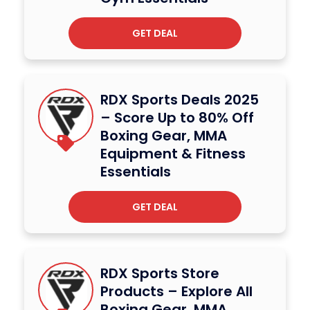
GET DEAL
RDX Sports Deals 2025
– Score Up to 80% Off
Boxing Gear, MMA
Equipment & Fitness
Essentials
GET DEAL
RDX Sports Store
Products – Explore All
Boxing Gear, MMA