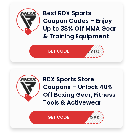
Best RDX Sports
Coupon Codes – Enjoy
Up to 38% Off MMA Gear
& Training Equipment
GET CODE
SBEIDY10
RDX Sports Store
Coupons – Unlock 40%
Off Boxing Gear, Fitness
Tools & Activewear
GET CODE
PLYCODES