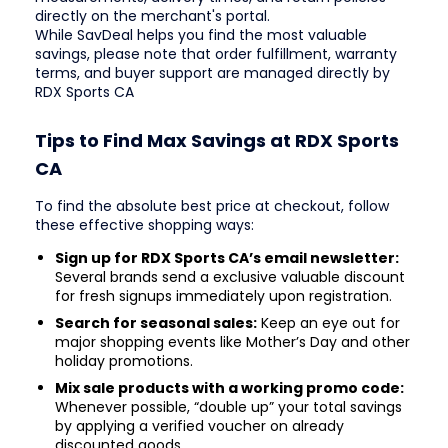
directly on the merchant's portal.
While SavDeal helps you find the most valuable
savings, please note that order fulfillment, warranty
terms, and buyer support are managed directly by
RDX Sports CA
Tips to Find Max Savings at RDX Sports
CA
To find the absolute best price at checkout, follow
these effective shopping ways:
Sign up for RDX Sports CA’s email newsletter:
Several brands send a exclusive valuable discount
for fresh signups immediately upon registration.
Search for seasonal sales:
Keep an eye out for
major shopping events like Mother’s Day and other
holiday promotions.
Mix sale products with a working promo code:
Whenever possible, “double up” your total savings
by applying a verified voucher on already
discounted goods.