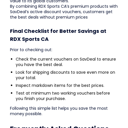
value to its global customers.
By combining RDX Sports CA’s premium products with
SavDeal’s active discount vouchers, customers get
the best deals without premium prices
Final Checklist for Better Savings at
RDX Sports CA
Prior to checking out:
Check the current vouchers on SavDeal to ensure
you have the best deal.
Look for shipping discounts to save even more on
your total.
Inspect markdown items for the best prices.
Test at minimum two working vouchers before
you finish your purchase.
Following this simple list helps you save the most
money possible.