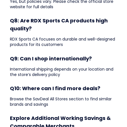
Yes, but policies vary. Please check the official store
website for full details
Q8: Are RDX Sports CA products high
quality?
RDX Sports CA focuses on durable and well-designed
products for its customers
Q9: Can I shop internationally?
International shipping depends on your location and
the store’s delivery policy
Q10: Where can I find more deals?
Browse the SavDeal All Stores section to find similar
brands and savings
Explore Additional Working Savings &
Comparable Merchants