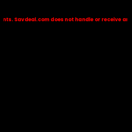
vdeal.com does not handle or receive any payment
🔒Payments are processed only by official stores & merchant