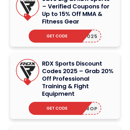
– Verified Coupons for
Up to 15% Off MMA &
Fitness Gear
GET CODE
XING2025
RDX Sports Discount
Codes 2025 – Grab 20%
Off Professional
Training & Fight
Equipment
GET CODE
HOTDROP