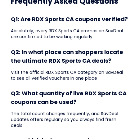
Frequently Asked Questions
Q1: Are RDX Sports CA coupons verified?
Absolutely, every RDX Sports CA promos on SavDeal
are confirmed to be working regularly
Q2: In what place can shoppers locate
the ultimate RDX Sports CA deals?
Visit the official RDX Sports CA category on SavDeal
to see all verified vouchers in one place
Q3: What quantity of live RDX Sports CA
coupons can be used?
The total count changes frequently, and SavDeal
updates offers regularly so you always find fresh
deals