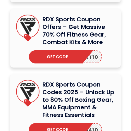
RDX Sports Coupon
Offers – Get Massive
70% Off Fitness Gear,
Combat Kits & More
GET CODE
OUPERT10
RDX Sports Coupon
Codes 2025 – Unlock Up
to 80% Off Boxing Gear,
MMA Equipment &
Fitness Essentials
GET CODE
UGENIA10