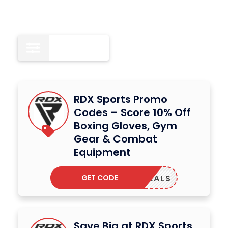
All
15
RDX Sports Promo
Codes – Score 10% Off
Boxing Gloves, Gym
Gear & Combat
Equipment
GET CODE
IONDEALS
Save Big at RDX Sports