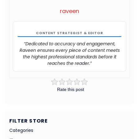
raveen
CONTENT STRATEGIST & EDITOR
“Dedicated to accuracy and engagement,
Raveen ensures every piece of content meets
the highest professional standards before it
reaches the reader.”
Rate this post
FILTER STORE
Categories