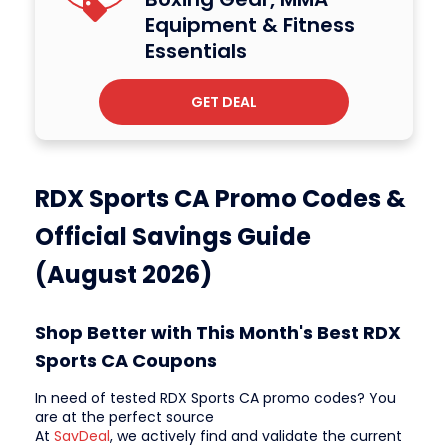
Equipment & Fitness
Essentials
GET DEAL
RDX Sports CA Promo Codes &
Official Savings Guide
(August 2026)
Shop Better with This Month's Best RDX
Sports CA Coupons
In need of tested RDX Sports CA promo codes? You
are at the perfect source
At
SavDeal
, we actively find and validate the current