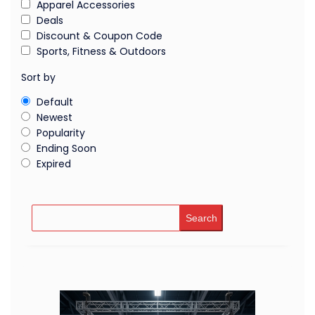
Apparel Accessories
Deals
Discount & Coupon Code
Sports, Fitness & Outdoors
Sort by
Default
Newest
Popularity
Ending Soon
Expired
Search