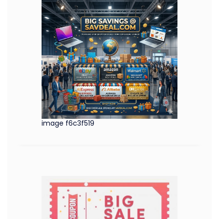
image f6c3f519