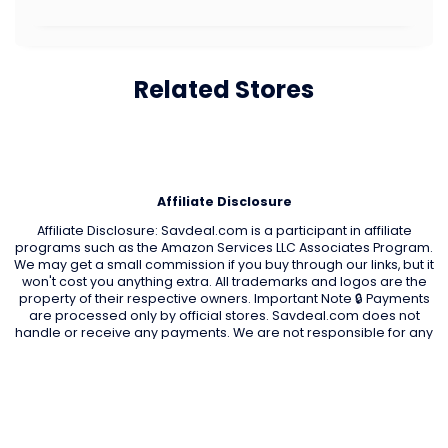
Related Stores
Affiliate Disclosure
Affiliate Disclosure: Savdeal.com is a participant in affiliate
programs such as the Amazon Services LLC Associates Program.
We may get a small commission if you buy through our links, but it
won't cost you anything extra. All trademarks and logos are the
property of their respective owners. Important Note 🔒 Payments
are processed only by official stores. Savdeal.com does not
handle or receive any payments. We are not responsible for any
transactions, orders, or issues on partner stores’ websites.
QUIK LINKS
Home Page
Blog