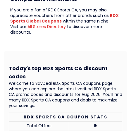
If you are a fan of RDX Sports CA, you may also
appreciate vouchers from other brands such as
RDX
Sports Global Coupons
within the same niche.
Visit our
All Stores Directory
to discover more
discounts.
Today's top RDX Sports CA discount
codes
Welcome to SavDeal RDX Sports CA coupons page,
where you can explore the latest verified RDX Sports
CA promo codes and discounts for Aug 2026. You’ll find
many RDX Sports CA coupons and deals to maximize
your savings.
RDX SPORTS CA COUPON STATS
Total Offers
15