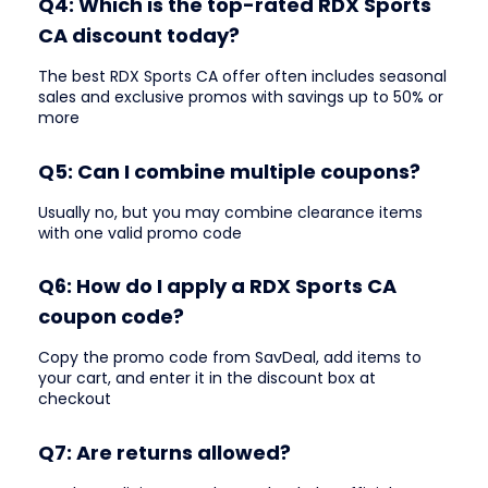
Q4: Which is the top-rated RDX Sports
CA discount today?
The best RDX Sports CA offer often includes seasonal
sales and exclusive promos with savings up to 50% or
more
Q5: Can I combine multiple coupons?
Usually no, but you may combine clearance items
with one valid promo code
Q6: How do I apply a RDX Sports CA
coupon code?
Copy the promo code from SavDeal, add items to
your cart, and enter it in the discount box at
checkout
Q7: Are returns allowed?