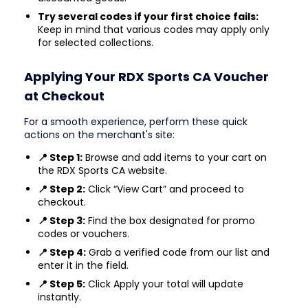
Try several codes if your first choice fails:
Keep in mind that various codes may apply only
for selected collections.
Applying Your RDX Sports CA Voucher
at Checkout
For a smooth experience, perform these quick
actions on the merchant's site:
📍 Step 1:
Browse and add items to your cart on
the RDX Sports CA website.
📍 Step 2:
Click “View Cart” and proceed to
checkout.
📍 Step 3:
Find the box designated for promo
codes or vouchers.
📍 Step 4:
Grab a verified code from our list and
enter it in the field.
📍 Step 5:
Click Apply your total will update
instantly.