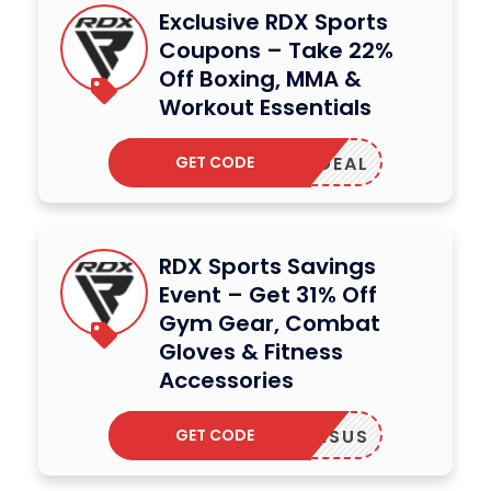
Exclusive RDX Sports
Coupons – Take 22%
Off Boxing, MMA &
Workout Essentials
GET CODE
DDENDEAL
RDX Sports Savings
Event – Get 31% Off
Gym Gear, Combat
Gloves & Fitness
Accessories
GET CODE
ANSUS