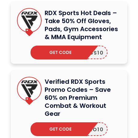
RDX Sports Hot Deals –
Take 50% Off Gloves,
Pads, Gym Accessories
& MMA Equipment
GET CODE
ITNESS10
Verified RDX Sports
Promo Codes – Save
60% on Premium
Combat & Workout
Gear
GET CODE
MILO10