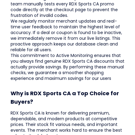
team manually tests every RDX Sports CA promo
code directly at the checkout page to prevent the
frustration of invalid codes.
We regularly monitor merchant updates and real-
time user feedback to maintain the highest level of
accuracy. If a deal or coupon is found to be inactive,
we immediately remove it from our live listings. This
proactive approach keeps our database clean and
reliable for all users.
This commitment to Active Monitoring ensures that
you always find genuine RDX Sports CA discounts that
actually provide savings. By performing these manual
checks, we guarantee a smoother shopping
experience and maximum savings for our users
Why is RDX Sports CA a Top Choice for
Buyers?
RDX Sports CA is known for delivering premium,
dependable, and modern products at competitive
prices. Their stock fit various needs, and important
events. The merchant works hard to ensure the best