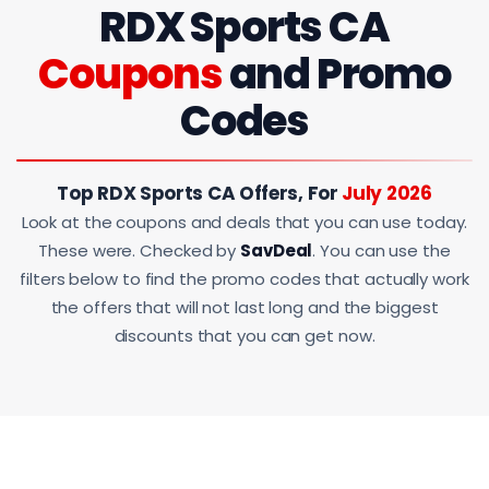
RDX Sports CA
Coupons
and Promo
Codes
Top RDX Sports CA Offers, For
July 2026
Look at the coupons and deals that you can use today.
These were. Checked by
SavDeal
. You can use the
filters below to find the promo codes that actually work
the offers that will not last long and the biggest
discounts that you can get now.