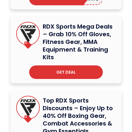
RDX Sports Mega Deals
– Grab 10% Off Gloves,
Fitness Gear, MMA
Equipment & Training
Kits
GET DEAL
Top RDX Sports
Discounts – Enjoy Up to
40% Off Boxing Gear,
Combat Accessories &
Gym Essentials