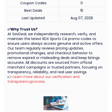
Coupon Codes
0
Best Deals
15
Last Updated
Aug 07, 2026
✅Why Trust Us?
At SavDeal, we independently research, verify, and
maintain the latest RDX Sports CA promo codes to
ensure users always access genuine and active offers.
Our team regularly reviews pricing updates,
promotional changes, and checkout behavior to
remove expired or misleading deals and keep listings
accurate. All discounts are sourced from official
merchant campaigns or trusted partners, focusing on
transparency, reliability, and real user savings.
👉
Learn more about our verification and
transparencyprocess.