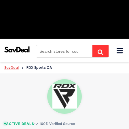
Skip
to
content
SavDeal
>
RDX Sports CA
ACTIVE DEALS
✓ 100% Verified Source