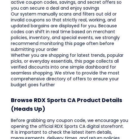
active coupon codes, savings, and secret offers so
you can secure a deal and enjoy savings
Our system manually scans and filters out old or
invalid coupons so that strictly real, working, and
updated bargains are displayed for you. Because
codes can shift in real time based on merchant
policies, inventory, and special events, we strongly
recommend monitoring this page often before
submitting your order
Whether you are shopping for latest trends, popular
picks, or everyday essentials, this page collects all
verified discounts into one simple dashboard for
seamless shopping. We strive to provide the most
comprehensive directory of offers to ensure your
budget goes further
Browse RDX Sports CA Product Details
(Heads Up)
Before grabbing any coupon code, we encourage you
opening the official RDX Sports CA digital storefront.
It is important to check the latest item details,
measurements, delivery times, and return policies