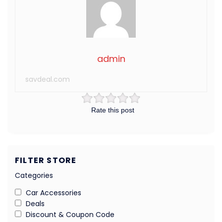
admin
savdeal.com
Rate this post
FILTER STORE
Categories
Car Accessories
Deals
Discount & Coupon Code