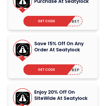
Purchase At Seatylock
GET CODE
ADBET
Save 15% Off On Any
Order At Seatylock
GET CODE
ADBEP
Enjoy 20% Off On
SiteWide At Seatylock