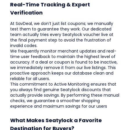
Real-Time Tracking & Expert
Verification
At SavDeal, we don’t just list coupons; we manually
test them to guarantee they work. Our dedicated
team actually tries every Seatylock voucher live at
the final payment step to avoid the frustration of
invalid codes.
We frequently monitor merchant updates and real-
time user feedback to maintain the highest level of
accuracy. If a deal or coupon is found to be inactive,
we immediately remove it from our live listings. This
proactive approach keeps our database clean and
reliable for all users.
This commitment to Active Monitoring ensures that
you always find genuine Seatylock discounts that
actually provide savings. By performing these manual
checks, we guarantee a smoother shopping
experience and maximum savings for our users
What Makes Seatylock a Favorite
Destination for Buyers?