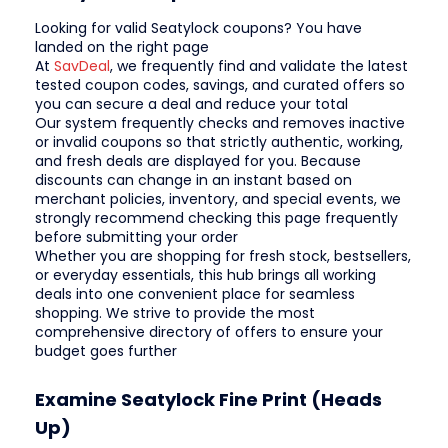
Looking for valid Seatylock coupons? You have
landed on the right page
At
SavDeal
, we frequently find and validate the latest
tested coupon codes, savings, and curated offers so
you can secure a deal and reduce your total
Our system frequently checks and removes inactive
or invalid coupons so that strictly authentic, working,
and fresh deals are displayed for you. Because
discounts can change in an instant based on
merchant policies, inventory, and special events, we
strongly recommend checking this page frequently
before submitting your order
Whether you are shopping for fresh stock, bestsellers,
or everyday essentials, this hub brings all working
deals into one convenient place for seamless
shopping. We strive to provide the most
comprehensive directory of offers to ensure your
budget goes further
Examine Seatylock Fine Print (Heads
Up)