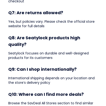
checkout
Q7: Are returns allowed?
Yes, but policies vary. Please check the official store
website for full details
Q8: Are Seatylock products high
quality?
Seatylock focuses on durable and well-designed
products for its customers
Q9: Can I shop internationally?
International shipping depends on your location and
the store’s delivery policy
Q10: Where can I find more deals?
Browse the SavDeal All Stores section to find similar