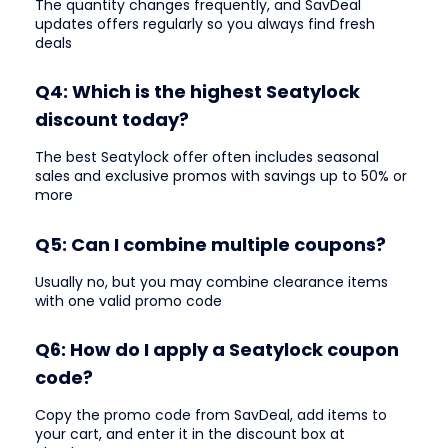
The quantity changes frequently, and SavDeal
updates offers regularly so you always find fresh
deals
Q4: Which is the highest Seatylock
discount today?
The best Seatylock offer often includes seasonal
sales and exclusive promos with savings up to 50% or
more
Q5: Can I combine multiple coupons?
Usually no, but you may combine clearance items
with one valid promo code
Q6: How do I apply a Seatylock coupon
code?
Copy the promo code from SavDeal, add items to
your cart, and enter it in the discount box at