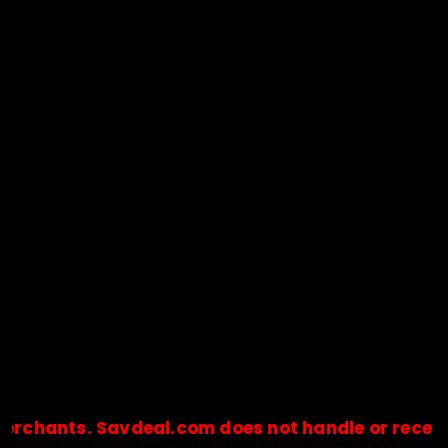
s. Savdeal.com does not handle or receive any p
🔒Payments are processed only by official stores & merchant