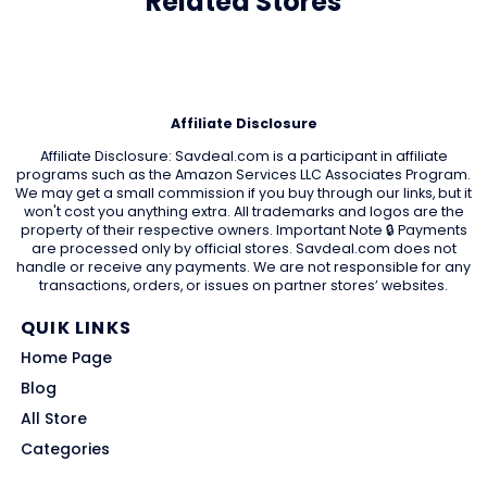
Related Stores
Affiliate Disclosure
Affiliate Disclosure: Savdeal.com is a participant in affiliate
programs such as the Amazon Services LLC Associates Program.
We may get a small commission if you buy through our links, but it
won't cost you anything extra. All trademarks and logos are the
property of their respective owners. Important Note 🔒 Payments
are processed only by official stores. Savdeal.com does not
handle or receive any payments. We are not responsible for any
transactions, orders, or issues on partner stores’ websites.
QUIK LINKS
Home Page
Blog
All Store
Categories