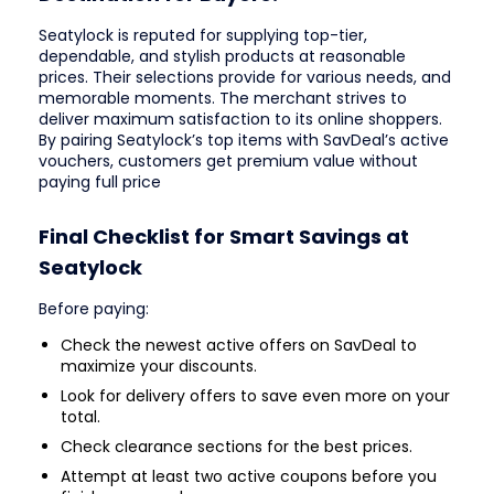
Seatylock is reputed for supplying top-tier,
dependable, and stylish products at reasonable
prices. Their selections provide for various needs, and
memorable moments. The merchant strives to
deliver maximum satisfaction to its online shoppers.
By pairing Seatylock’s top items with SavDeal’s active
vouchers, customers get premium value without
paying full price
Final Checklist for Smart Savings at
Seatylock
Before paying:
Check the newest active offers on SavDeal to
maximize your discounts.
Look for delivery offers to save even more on your
total.
Check clearance sections for the best prices.
Attempt at least two active coupons before you