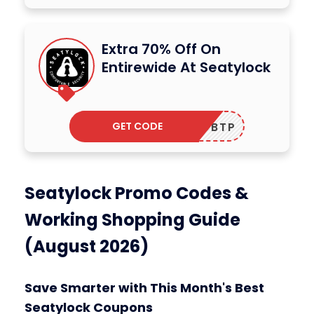
Extra 70% Off On
Entirewide At Seatylock
GET CODE
ADBTP
Seatylock Promo Codes &
Working Shopping Guide
(August 2026)
Save Smarter with This Month's Best
Seatylock Coupons