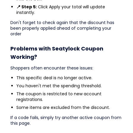
📍 Step 5:
Click Apply your total will update
instantly.
Don't forget to check again that the discount has
been properly applied ahead of completing your
order
Problems with Seatylock Coupon
Working?
Shoppers often encounter these issues:
This specific deal is no longer active.
You haven't met the spending threshold.
The coupon is restricted to new account
registrations.
Some items are excluded from the discount.
If a code fails, simply try another active coupon from
this page.