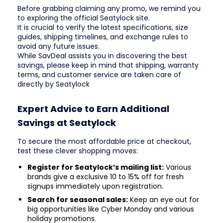
Before grabbing claiming any promo, we remind you
to exploring the official Seatylock site.
It is crucial to verify the latest specifications, size
guides, shipping timelines, and exchange rules to
avoid any future issues.
While SavDeal assists you in discovering the best
savings, please keep in mind that shipping, warranty
terms, and customer service are taken care of
directly by Seatylock
Expert Advice to Earn Additional
Savings at Seatylock
To secure the most affordable price at checkout,
test these clever shopping moves:
Register for Seatylock’s mailing list:
Various
brands give a exclusive 10 to 15% off for fresh
signups immediately upon registration.
Search for seasonal sales:
Keep an eye out for
big opportunities like Cyber Monday and various
holiday promotions.