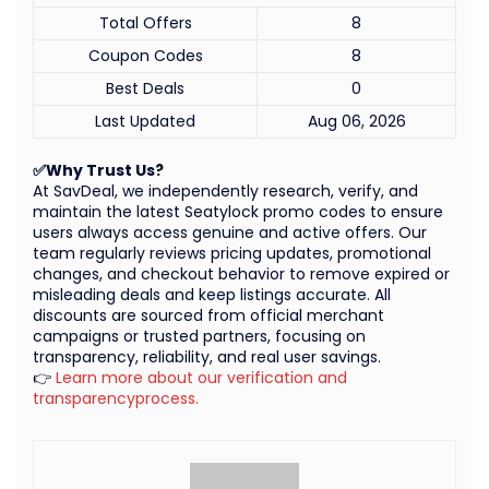
Total Offers
8
Coupon Codes
8
Best Deals
0
Last Updated
Aug 06, 2026
✅Why Trust Us?
At SavDeal, we independently research, verify, and
maintain the latest Seatylock promo codes to ensure
users always access genuine and active offers. Our
team regularly reviews pricing updates, promotional
changes, and checkout behavior to remove expired or
misleading deals and keep listings accurate. All
discounts are sourced from official merchant
campaigns or trusted partners, focusing on
transparency, reliability, and real user savings.
👉
Learn more about our verification and
transparencyprocess.