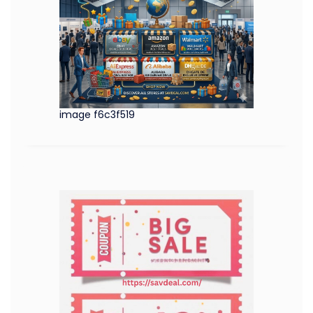
image f6c3f519