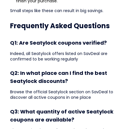
finish your purchase.
Small steps like these can result in big savings.
Frequently Asked Questions
Q1: Are Seatylock coupons verified?
Indeed, all Seatylock offers listed on SavDeal are
confirmed to be working regularly
Q2: In what place can I find the best
Seatylock discounts?
Browse the official Seatylock section on SavDeal to
discover all active coupons in one place
Q3: What quantity of active Seatylock
coupons are available?