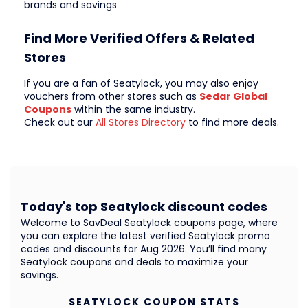
brands and savings
Find More Verified Offers & Related
Stores
If you are a fan of Seatylock, you may also enjoy
vouchers from other stores such as
Sedar Global
Coupons
within the same industry.
Check out our
All Stores Directory
to find more deals.
Today's top Seatylock discount codes
Welcome to SavDeal Seatylock coupons page, where
you can explore the latest verified Seatylock promo
codes and discounts for Aug 2026. You’ll find many
Seatylock coupons and deals to maximize your
savings.
SEATYLOCK COUPON STATS