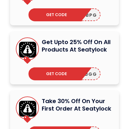
GET CODE
ADBPG
Get Upto 25% Off On All
Products At Seatylock
GET CODE
ADBGG
Take 30% Off On Your
First Order At Seatylock