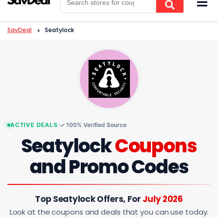
to
content
SavDeal
>
Seatylock
ACTIVE DEALS
✓ 100% Verified Source
Seatylock
Coupons
and Promo Codes
Top Seatylock Offers, For
July 2026
Look at the coupons and deals that you can use today.