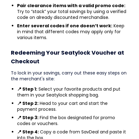
Pair clearance items with a valid promo code:
Try to “stack” your total savings by using a verified
code on already discounted merchandise.
Enter several codes if one doesn’t work:
Keep
in mind that different codes may apply only for
various items.
Redeeming Your Seatylock Voucher at
Checkout
To lock in your savings, carry out these easy steps on
the merchant's site:
📍 Step 1:
Select your favorite products and put
them in your Seatylock shopping bag.
📍 Step 2:
Head to your cart and start the
payment process.
📍 Step 3:
Find the box designated for promo
codes or vouchers.
📍 Step 4:
Copy a code from SavDeal and paste it
into the box.