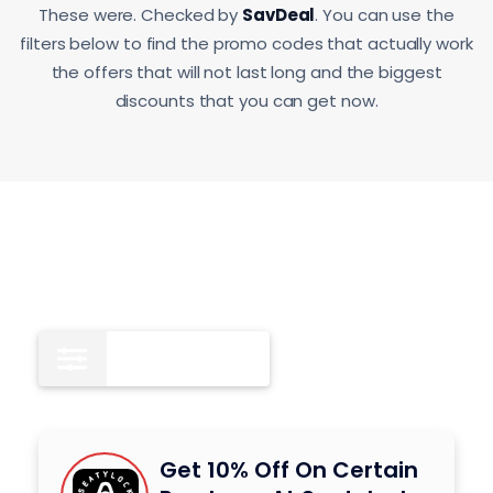
These were. Checked by
SavDeal
. You can use the
filters below to find the promo codes that actually work
the offers that will not last long and the biggest
discounts that you can get now.
Coupon Codes
8
Get 10% Off On Certain