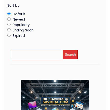
Sort by
Default
Newest
Popularity
Ending Soon
Expired
Search