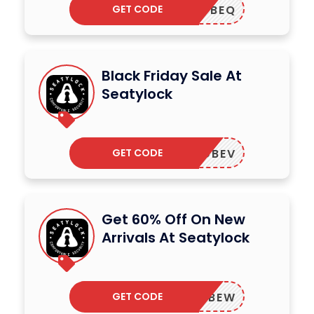
GET CODE
ADBEQ
Black Friday Sale At
Seatylock
GET CODE
ADBEV
Get 60% Off On New
Arrivals At Seatylock
GET CODE
ADBEW