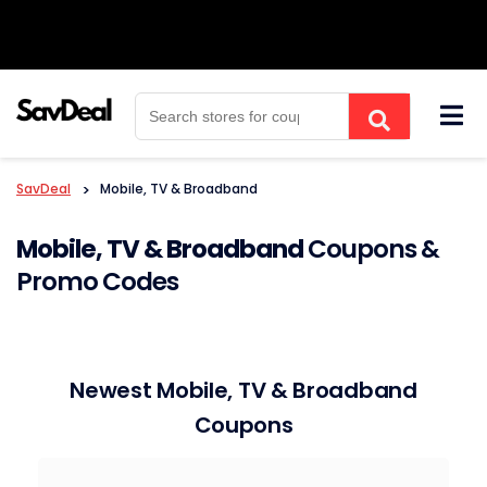
Skip
to
content
SavDeal
>
Mobile, TV & Broadband
Mobile, TV & Broadband
Coupons &
Promo Codes
Newest Mobile, TV & Broadband
Coupons