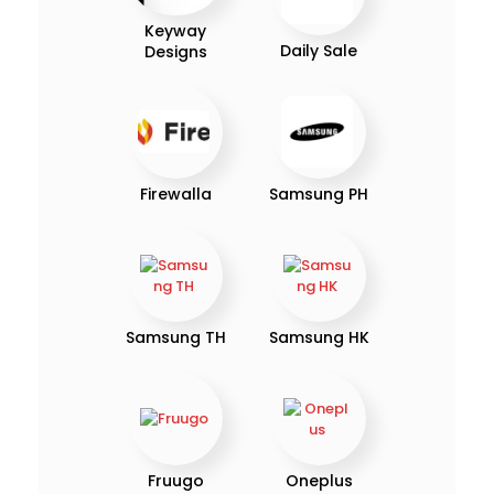
Keyway
Daily Sale
Designs
Firewalla
Samsung PH
Samsung TH
Samsung HK
Fruugo
Oneplus