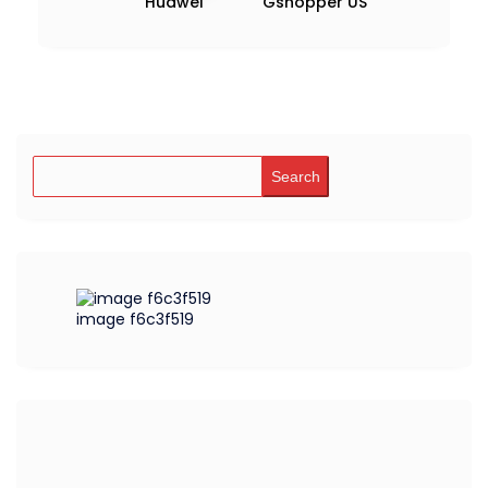
Huawei
Gshopper US
Search
image f6c3f519