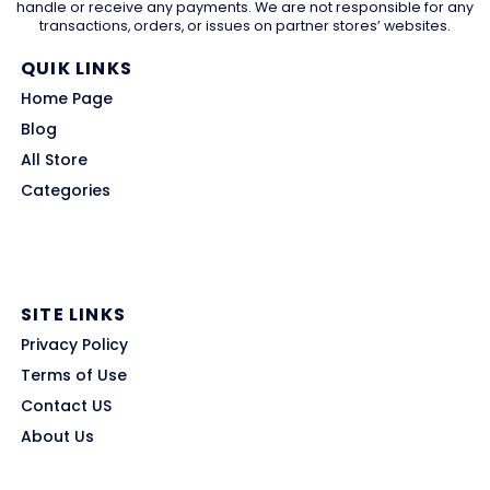
handle or receive any payments. We are not responsible for any
transactions, orders, or issues on partner stores’ websites.
QUIK LINKS
Home Page
Blog
All Store
Categories
SITE LINKS
Privacy Policy
Terms of Use
Contact US
About Us