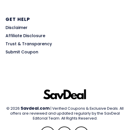
GET HELP
Disclaimer
Affiliate Disclosure
Trust & Transparency
Submit Coupon
Savdeal.com
© 2026
| Verified Coupons & Exclusive Deals. All
offers are reviewed and updated regularly by the SavDeal
Editorial Team. All Rights Reserved.