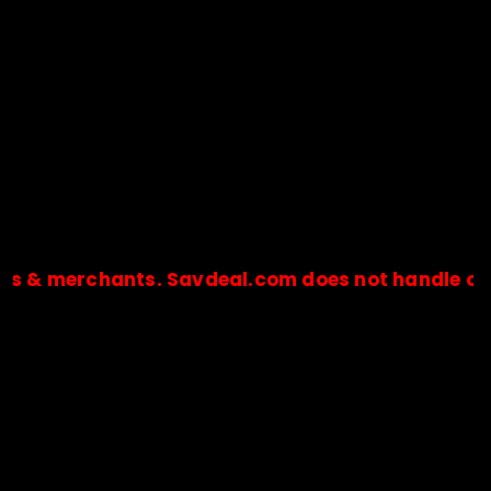
 & merchants. Savdeal.com does not handle or re
🔒Payments are processed only by official stores & merchant