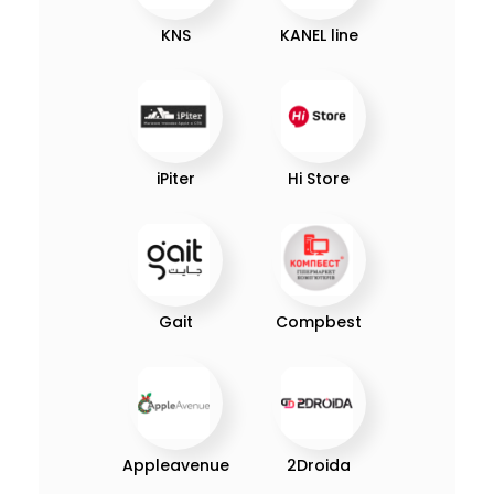
KNS
KANEL line
iPiter
Hi Store
Gait
Compbest
Appleavenue
2Droida