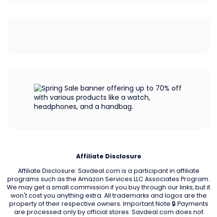
Affiliate Disclosure
Affiliate Disclosure: Savdeal.com is a participant in affiliate
programs such as the Amazon Services LLC Associates Program.
We may get a small commission if you buy through our links, but it
won't cost you anything extra. All trademarks and logos are the
property of their respective owners. Important Note 🔒 Payments
are processed only by official stores. Savdeal.com does not