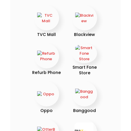
TVC Mall
Blackview
Smart Fone
Refurb Phone
Store
Oppo
Banggood