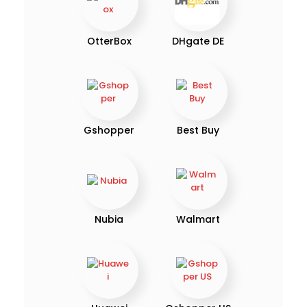
OtterBox
DHgate DE
Gshopper
Best Buy
Nubia
Walmart