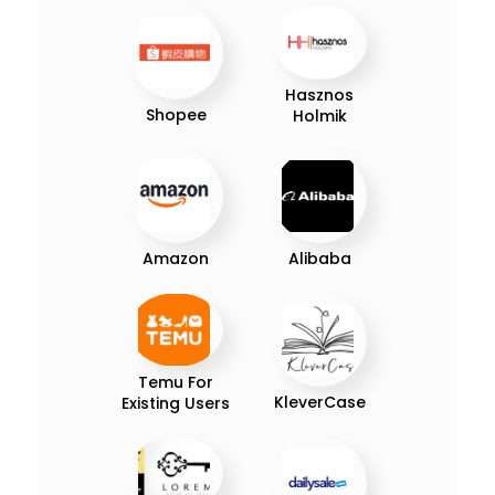
Hasznos
Shopee
Holmik
Amazon
Alibaba
Temu For
KleverCase
Existing Users