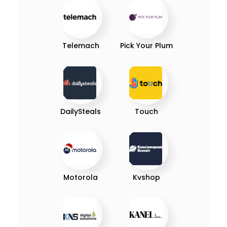
Telemach
Pick Your Plum
DailySteals
Touch
Motorola
Kvshop