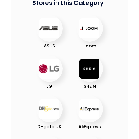
Stores in this Category
ASUS
Joom
LG
SHEIN
DHgate UK
AliExpress