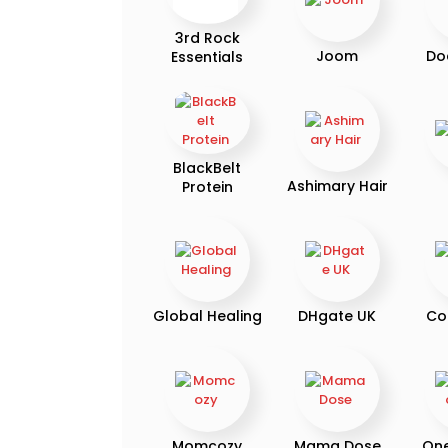
3rd Rock
Joom
Do
Essentials
BlackBelt
Ashimary Hair
Protein
Global Healing
DHgate UK
Co
Momcozy
Mama Dose
On