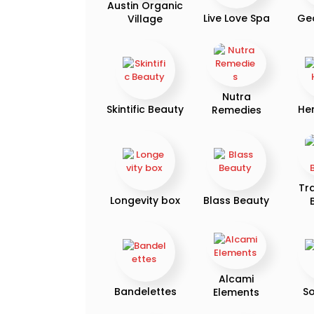
Austin Organic
Live Love Spa
Ge
Village
Nutra
Skintific Beauty
He
Remedies
Tr
Longevity box
Blass Beauty
Alcami
Bandelettes
So
Elements