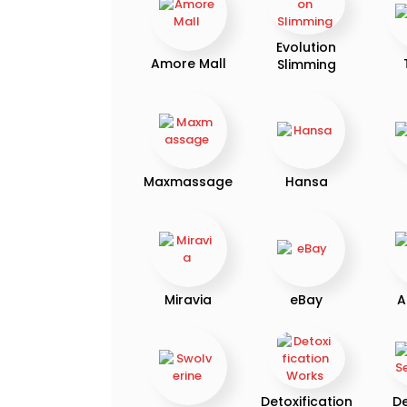
Evolution
Amore Mall
Slimming
Maxmassage
Hansa
Miravia
eBay
A
Detoxification
D