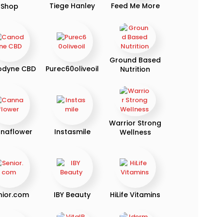
Tiege Hanley
Feed Me More
Shop
Ground Based
odyne CBD
Purec60oliveoil
Nutrition
Warrior Strong
naflower
Instasmile
Wellness
nior.com
IBY Beauty
HiLife Vitamins