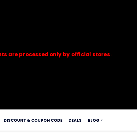
rocessed only by official stores & merchants. S
s.
DISCOUNT & COUPON CODE
DEALS
BLOG