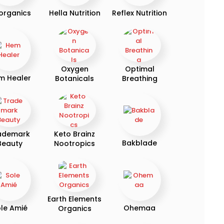
organics
Hella Nutrition
Reflex Nutrition
Oxygen
Optimal
m Healer
Botanicals
Breathing
ademark
Keto Brainz
Bakblade
Beauty
Nootropics
Earth Elements
le Amié
Ohemaa
Organics