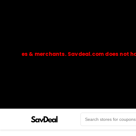
ores & merchants. Savdeal.com does not handle or
🔒Payments are processed only by official stores & 