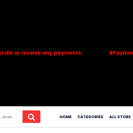
 receive any payments.
🔒Payments are p
merchants. Savdeal.com does not handle or receive any payment
Skip
to
HOME
CATEGORIES
ALL STORE
content