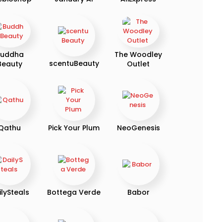
uddha
The Woodley
scentuBeauty
Beauty
Outlet
Qathu
Pick Your Plum
NeoGenesis
ilySteals
Bottega Verde
Babor