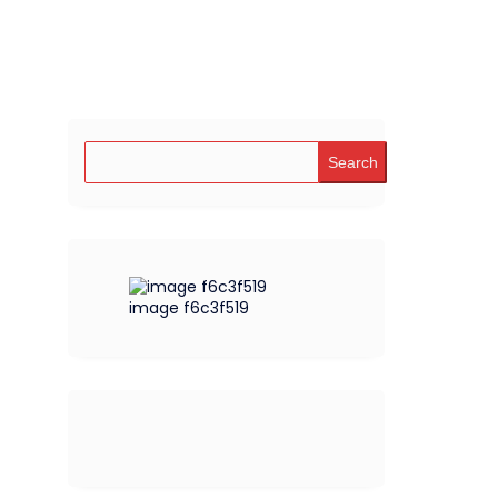
Search
image f6c3f519