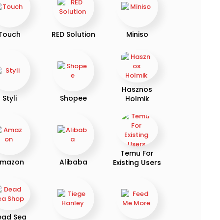
Touch
RED Solution
Miniso
Hasznos
Styli
Shopee
Holmik
Temu For
mazon
Alibaba
Existing Users
ead Sea