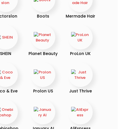
ctorslon
Boots
Mermade Hair
SHEIN
Planet Beauty
ProLon UK
co & Eve
Prolon US
Just Thrive
ebioshop
January AI
AliExpress