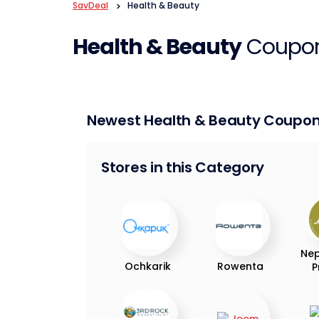
SavDeal
>
Health & Beauty
Health & Beauty
Coupon
Newest Health & Beauty Coupo
Stores in this Category
Nep
Ochkarik
Rowenta
P