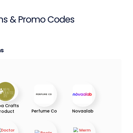
s & Promo Codes
ns
a Crafts
Perfume Co
Novaalab
roduct