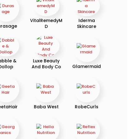
VitalRemedyM
Iderma
urasage
D
Skincare
abble &
Luxe Beauty
Glamermaid
Dollop
And Body Co
etaHair
Baba West
RobeCurls