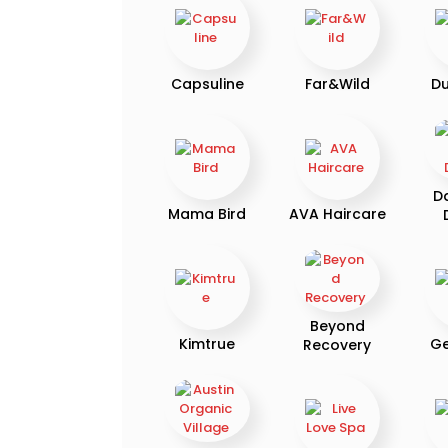
Capsuline
Far&Wild
D
D
Mama Bird
AVA Haircare
Beyond
Kimtrue
Ge
Recovery