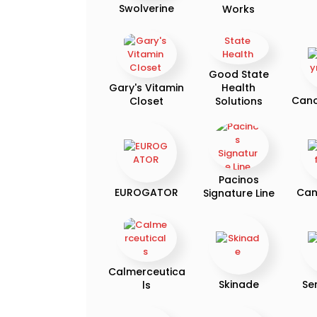
Swolverine
Works
Good State
Gary's Vitamin
Health
Can
Closet
Solutions
Pacinos
EUROGATOR
Can
Signature Line
Calmerceutica
Skinade
Se
ls