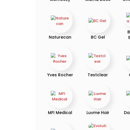
B
Naturecan
BC Gel
Yves Rocher
Testclear
MFI Medical
Luvme Hair
Da